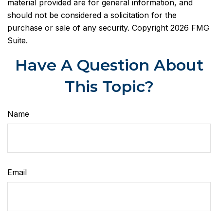
material provided are for general information, and
should not be considered a solicitation for the
purchase or sale of any security. Copyright
2026 FMG
Suite.
Have A Question About
This Topic?
Name
Email