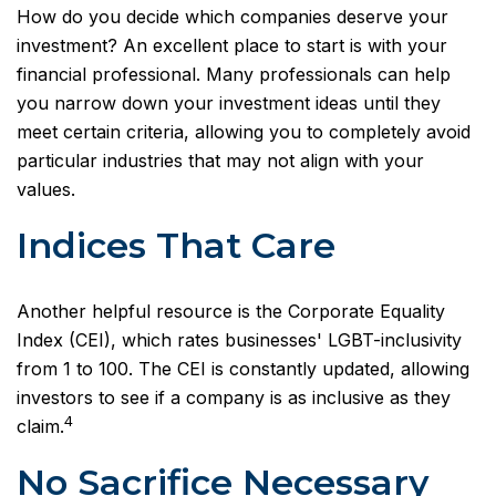
How do you decide which companies deserve your
investment? An excellent place to start is with your
financial professional. Many professionals can help
you narrow down your investment ideas until they
meet certain criteria, allowing you to completely avoid
particular industries that may not align with your
values.
Indices That Care
Another helpful resource is the Corporate Equality
Index (CEI), which rates businesses' LGBT-inclusivity
from 1 to 100. The CEI is constantly updated, allowing
investors to see if a company is as inclusive as they
4
claim.
No Sacrifice Necessary