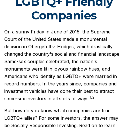
LGBTQ+ Friendly
Companies
On a sunny Friday in June of 2015, the Supreme
Court of the United States made a monumental
decision in Obergefell v. Hodges, which drastically
changed the country's social and financial landscape.
Same-sex couples celebrated, the nation's
monuments were lit in joyous rainbow hues, and
Americans who identify as LGBTQ+ were married in
record numbers. In the years since, companies and
investment vehicles have done their best to attract
1,2
same-sex investors in all sorts of ways.
But how do you know which companies are true
LGBTQ+ allies? For some investors, the answer may
be Socially Responsible Investing. Read on to learn