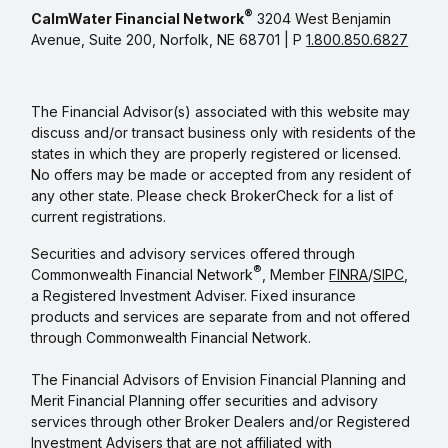
®
CalmWater Financial Network
3204 West Benjamin
Avenue, Suite 200, Norfolk, NE 68701 | P
1.800.850.6827
The Financial Advisor(s) associated with this website may
discuss and/or transact business only with residents of the
states in which they are properly registered or licensed.
No offers may be made or accepted from any resident of
any other state. Please check BrokerCheck for a list of
current registrations.
Securities and advisory services offered through
®
Commonwealth Financial Network
, Member
FINRA
/
SIPC
,
a Registered Investment Adviser. Fixed insurance
products and services are separate from and not offered
through Commonwealth Financial Network.
The Financial Advisors of Envision Financial Planning and
Merit Financial Planning offer securities and advisory
services through other Broker Dealers and/or Registered
Investment Advisers that are not affiliated with