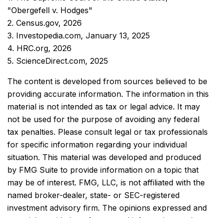
"Obergefell v. Hodges"
2. Census.gov, 2026
3. Investopedia.com, January 13, 2025
4. HRC.org, 2026
5. ScienceDirect.com, 2025
The content is developed from sources believed to be
providing accurate information. The information in this
material is not intended as tax or legal advice. It may
not be used for the purpose of avoiding any federal
tax penalties. Please consult legal or tax professionals
for specific information regarding your individual
situation. This material was developed and produced
by FMG Suite to provide information on a topic that
may be of interest. FMG, LLC, is not affiliated with the
named broker-dealer, state- or SEC-registered
investment advisory firm. The opinions expressed and