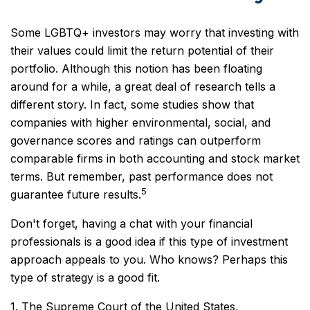
Some LGBTQ+ investors may worry that investing with
their values could limit the return potential of their
portfolio. Although this notion has been floating
around for a while, a great deal of research tells a
different story. In fact, some studies show that
companies with higher environmental, social, and
governance scores and ratings can outperform
comparable firms in both accounting and stock market
terms. But remember, past performance does not
5
guarantee future results.
Don't forget, having a chat with your financial
professionals is a good idea if this type of investment
approach appeals to you. Who knows? Perhaps this
type of strategy is a good fit.
1. The Supreme Court of the United States,