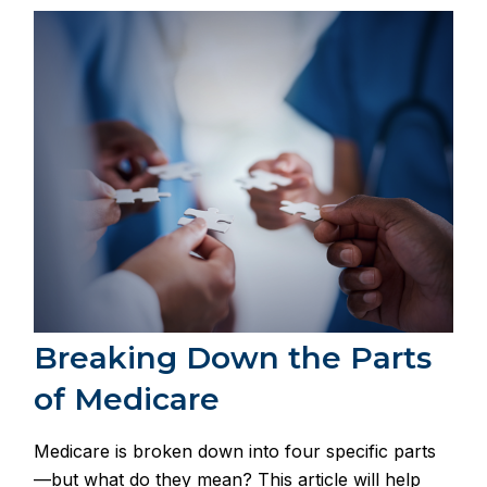
Breaking Down the Parts
of Medicare
Medicare is broken down into four specific parts
—but what do they mean? This article will help