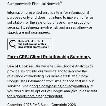
®
Commonwealth Financial Network
Information presented on this site is for informational
purposes only and does not intend to make an offer or
solicitation for the sale or purchase of any product or
security. Investments involve risk and unless otherwise
stated, are not guaranteed.
Form CRS: Client Relationship Summary
Use of Cookies:
Our website uses Google Analytics to
provide insight into our website and to improve the
relevance of marketing. For more details about how
Google uses information from sites or apps that use our
services, visit
google.com/policies/privacy/partners/
. If
you would like to opt out of Google Analytics, please visit
tools.google.com/dlpage/gaoptout.
Copyright 2026 FMG Suite |
Copyright 2026