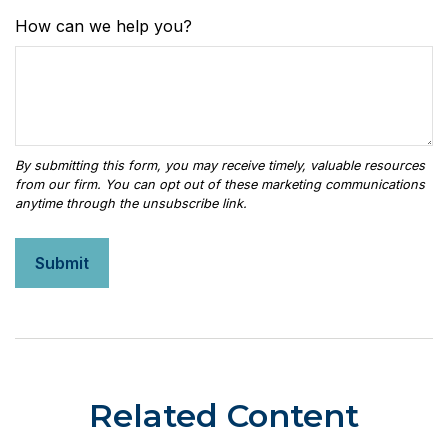
How can we help you?
Related Content