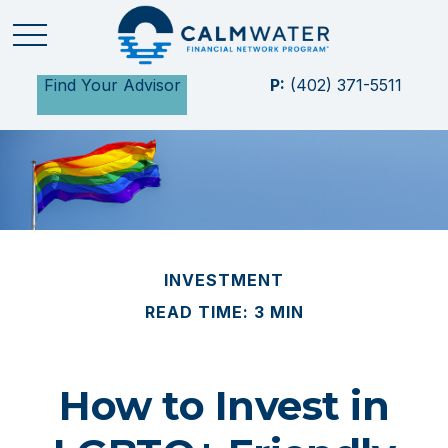
Find Your Advisor
P:
(402) 371-5511
INVESTMENT
READ TIME: 3 MIN
How to Invest in