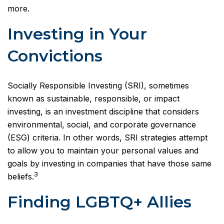
more.
Investing in Your
Convictions
Socially Responsible Investing (SRI), sometimes
known as sustainable, responsible, or impact
investing, is an investment discipline that considers
environmental, social, and corporate governance
(ESG) criteria. In other words, SRI strategies attempt
to allow you to maintain your personal values and
goals by investing in companies that have those same
3
beliefs.
Finding LGBTQ+ Allies