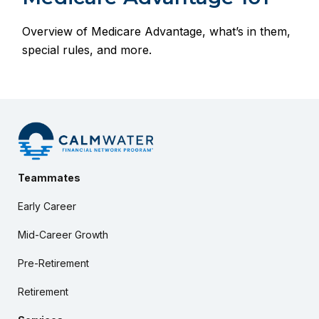
Overview of Medicare Advantage, what’s in them,
special rules, and more.
Teammates
Early Career
Mid-Career Growth
Pre-Retirement
Retirement