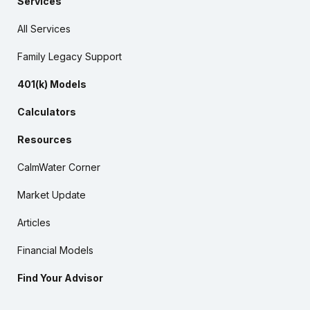
Services
All Services
Family Legacy Support
401(k) Models
Calculators
Resources
CalmWater Corner
Market Update
Articles
Financial Models
Find Your Advisor