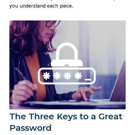
you understand each piece.
The Three Keys to a Great
Password