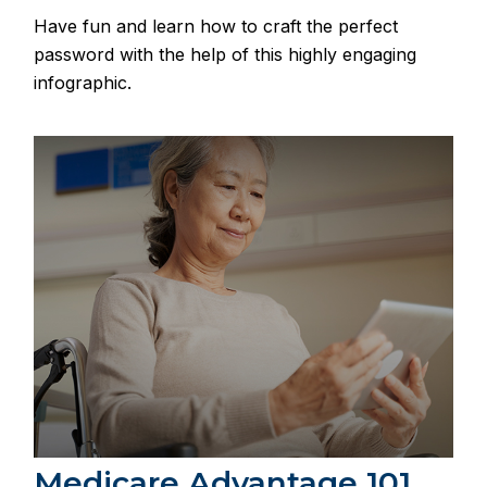
Have fun and learn how to craft the perfect
password with the help of this highly engaging
infographic.
Medicare Advantage 101